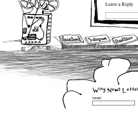
Leave a Reply
(required)
be published) (requ
Wing News Lette
NAME: