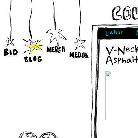
Latest
V-Neck
Asphal