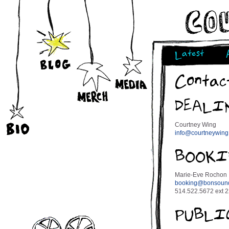
Latest
Contac
DEALI
Courtney Wing
info@courtneywin
BOOKI
Marie-Eve Rochon
booking@bonsoun
514.522.5672 ext 
PUBLI