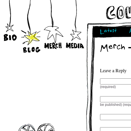
Latest
Merch 
Leave a Reply
(required)
be published) (requ