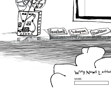
Wing News Lette
NAME: