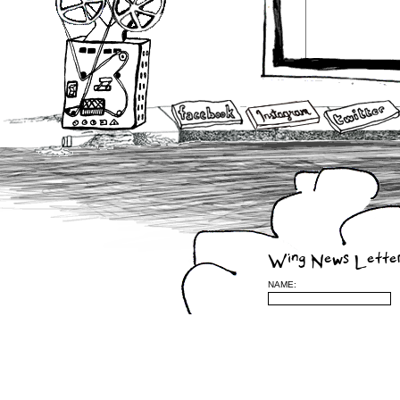
Wing News Lette
NAME: