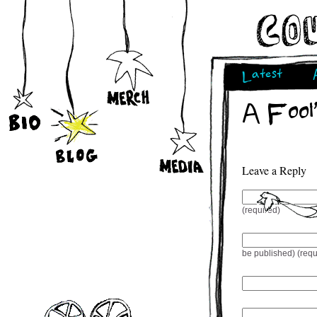
Latest
A Fool
Leave a Reply
(required)
be published) (requ