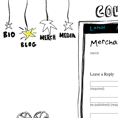
Latest
Mercha
merch
Leave a Reply
(required)
be published) (requ