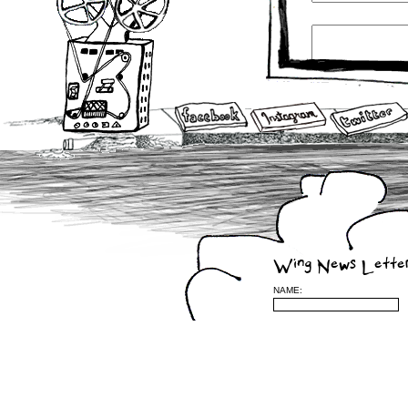
Wing News Lette
NAME: