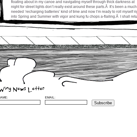
floating about in my canoe and navigating myself through thick darkness at
night for street lights don’t really exist around these parts.Â It’s been a much
needed ‘recharging batteries’ kind of time and now I’m ready to roll myself ri
into Spring and Summer with vigor and kung fu chops a-flailing.Â I shall ret
to Montreal in a couple of weeks to prepare the release of a new music vide
for my song ‘Chances’ and to regroup the troops for a concert or two on the
near horizon.
Stay tuned and be well everyone,
cw
Leave a Reply
Wing News Letter
Name
(required)
NAME:
EMAIL:
Mail (will no
be published) (required)
Website