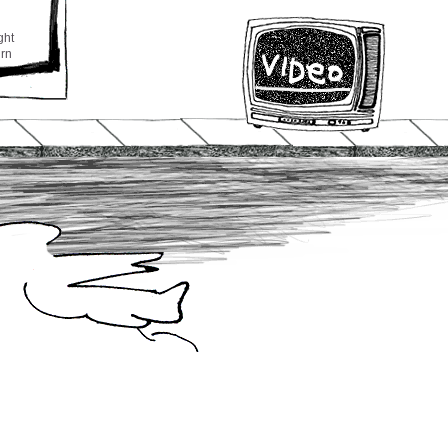
ght
urn
o
t