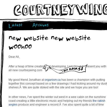
Latest
Archives
new website new website
woohoo
Dear All,
After a heap of time creating and developing, I am proud to present you with
all new courtneywing.com
My good friend Jonathan at
organism.ca
has been a champion with putting
together this concept based on a few drawings I had kicking around my dust
shelves.Â We are quite stoked with the site and we hope you are too!
In other news, I’ve spent the winter out west in a wee cabin on the sunshine
coast creating a little electronic music and helping out my friends
the rakish
angles
produce and engineer a record.Â I’ve also spent quite a bit of time