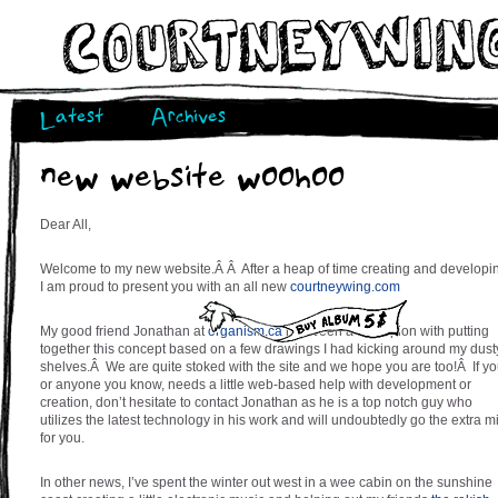
Latest
Archives
new website woohoo
Dear All,
Welcome to my new website.Â Â After a heap of time creating and developi
I am proud to present you with an all new
courtneywing.com
My good friend Jonathan at
organism.ca
has been a champion with putting
together this concept based on a few drawings I had kicking around my dust
shelves.Â We are quite stoked with the site and we hope you are too!Â If yo
or anyone you know, needs a little web-based help with development or
creation, don’t hesitate to contact Jonathan as he is a top notch guy who
utilizes the latest technology in his work and will undoubtedly go the extra m
for you.
In other news, I’ve spent the winter out west in a wee cabin on the sunshine