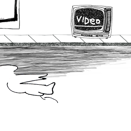
ght
urn
o
t