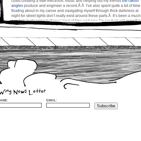
coast creating a little electronic music and helping out my friends
the rakish
angles
produce and engineer a record.Â Â I’ve also spent quite a bit of time
floating about in my canoe and navigating myself through thick darkness at
night for street lights don’t really exist around these parts.Â It’s been a much
needed ‘recharging batteries’ kind of time and now I’m ready to roll myself ri
into Spring and Summer with vigor and kung fu chops a-flailing.Â I shall ret
to Montreal in a couple of weeks to prepare the release of a new music vide
for my song ‘Chances’ and to regroup the troops for a concert or two on the
near horizon.
Stay tuned and be well everyone,
cw
Leave a Reply
Wing News Letter
NAME:
EMAIL:
Name
(required)
Mail (will no
be published) (required)