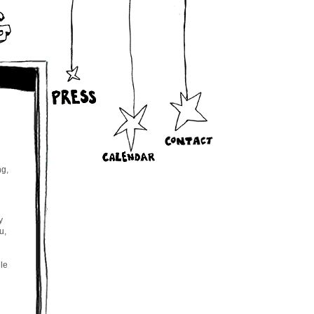
ng,
y
u,
ile