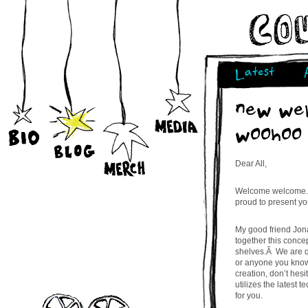
Latest
new web
woohoo
Dear All,
Welcome welcome.Â 
proud to present yo
My good friend Jon
together this conce
shelves.Â We are qu
or anyone you know
creation, don’t hes
utilizes the latest 
for you.