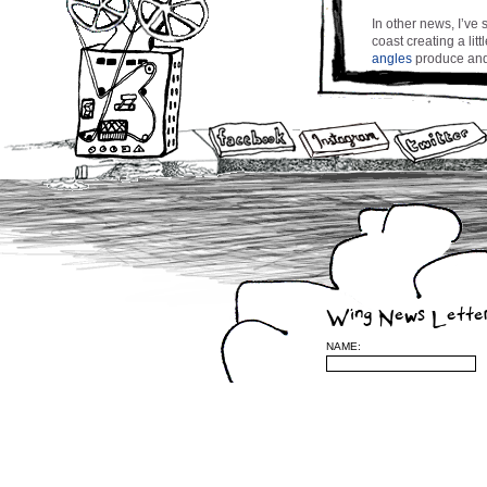
In other news, I’ve
coast creating a lit
angles
produce and 
floating about in m
night for street lig
needed ‘recharging b
into Spring and Sum
to Montreal in a co
for my song ‘Chance
near horizon.
Stay tuned and be 
cw
Wing News Lette
NAME:
Leave a Reply
(required)
be published) (requ