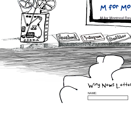
M for Mo
M for Montreal D
Fest Che
Montreal Hour – N
Montreal 
CBC 6pm News T.V.
Montreal
Wing News Lette
Midnight PoutineÂ
NAME:
Wing Alb
Montreal Jazz Fes
Courtney