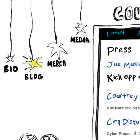
Latest
Press
Jue Music
Kick off 
Courtney
Aux Nocturne du 
Cinq Dis
Cyber Presse -Â 