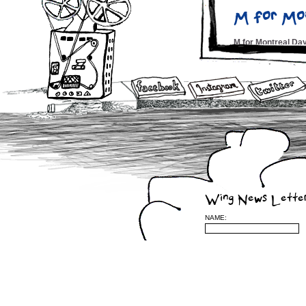
M for Mo
M for Montreal D
Fest Che
Montreal Hour – N
Montreal 
CBC 6pm News T.V.
Montreal
Wing News Lette
Midnight PoutineÂ
NAME:
Wing Alb
Montreal Jazz Fes
Courtney