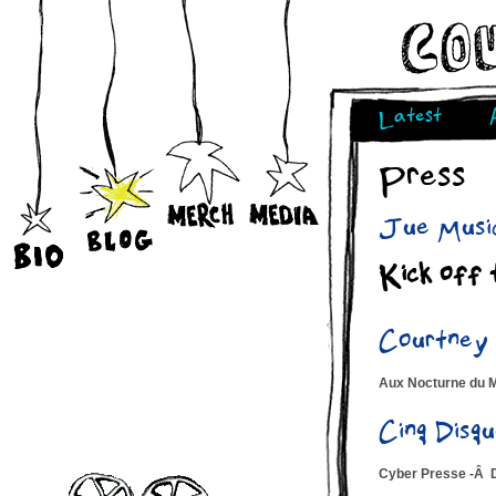
Latest
Press
Jue Music
Kick off 
Courtney
Aux Nocturne du 
Cinq Dis
Cyber Presse -Â 