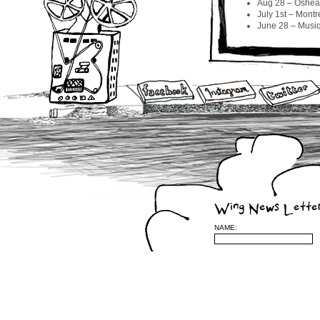
Aug 28 – Oshea
July 1st – Mont
June 28 – Musiq
CROSS 
MIGHT 
APRIL 21ST – 
APRIL 19TH –
APRIL 17TH –
APRIL 16TH – 
APRIL 13TH – 
APRIL 10TH – 
APRIL 8TH – M
APRIL 6TH – 
APRIL 5TH – W
APRIL 4TH – 
Wing News Lette
APRIL 2ND – 
APRIL 1ST – 
NAME:
Feb 17 – Boqué
Feb 15 – BOUQ
2009