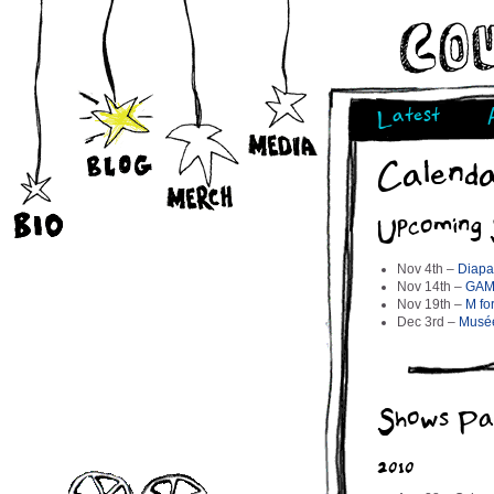
Latest
Calend
Upcoming
Nov 4th –
Diapa
Nov 14th –
GAM
Nov 19th –
M fo
Dec 3rd –
Musée
Shows Pa
2010