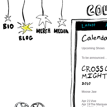
Latest
Calend
Upcoming Shows
To be announced…
CROSS
MIGHT 
2010
Moose Jaw
Apr 21
Vive
Apr 19
The Marque