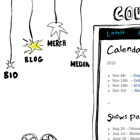
Latest
Calend
2010
Nov 4th –
Dia
Nov 14th –
GA
Nov 19th –
M f
Dec 3rd –
Mus
—
Shows Pa
Aug 28 – Oshea
July 1st – Mon
June 28 – Musiq