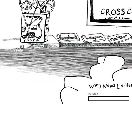
CROSS 
MIGHT 
2010
APRIL 21ST – 
APRIL 19TH –
APRIL 17TH –
APRIL 16TH – 
APRIL 13TH – 
APRIL 10TH – 
APRIL 8TH – M
APRIL 6TH – 
APRIL 5TH – W
APRIL 4TH – 
APRIL 2ND – 
Wing News Lette
APRIL 1ST – T
Sherbrooke, Qu
NAME:
Feb 15 – BOUQ
2009
Nov. 28 – w/ Vi
Dec. 11th, –
Ind
Oct 20 – 24 – 