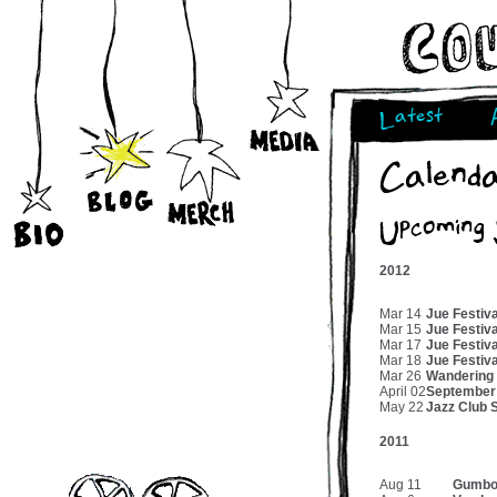
Latest
Calend
Upcoming
2012
Mar 14
Jue Festiv
Mar 15
Jue Festiva
Mar 17
Jue Festiv
Mar 18
Jue Festiv
Mar 26
Wandering
April 02
September
May 22
Jazz Club 
2011
Aug 11
Gumbo