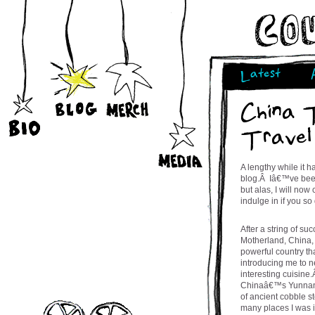
Latest
China 
Travel
A lengthy while it 
blog.Â Iâ€™ve been 
but alas, I will now
indulge in if you s
After a string of su
Motherland, China, w
powerful country th
introducing me to 
interesting cuisine.
Chinaâ€™s Yunnan P
of ancient cobble st
many places I was i