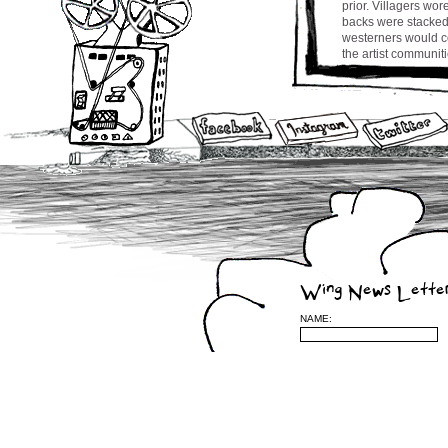
prior. Villagers wo
backs were stacked 
westerners would co
the artist communit
churning up songs af
was no shortage of d
bai jo resembles s
Eeash.
Man Zo (this means
to someone who is p
CW
Wing News Lette
Leave a Reply
NAME:
(required)
be published) (requ