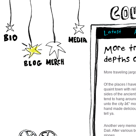
Latest
More tr
depths 
More traveling jarg
Of the places I hav
quaint town with re
sides of the ancient
tend to hang around
unto the city â€“ mo
hand made delicious
tell ya.
Another very memor
Dali. After various
slopes,