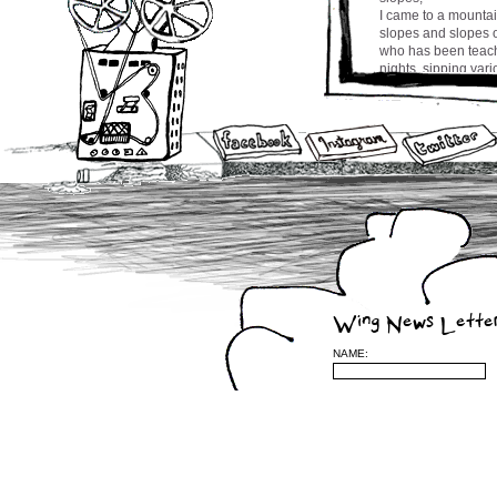
I came to a mountai
slopes and slopes o
who has been teachin
nights, sipping var
drinking bai jo the
master made from m
harmonious tai chi 
at the temple, was 
brain tumour two ye
it with tai chi and 
beneath while sippi
us refer to
her as Jung Ga ma
More travel stories
cw
Wing News Lette
NAME:
Leave a Reply
(required)