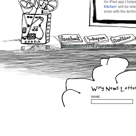
An iPad app I helpe
Kitchen
‘ will be r
ends with the techni
Writing Post #2…. :
Paper Napkin
by Courtney Wing
Iâ€™ve been a canc
beads bead at my co
collecting, gatheri
treatment after trea
through the doldrum
commoner, I feel rel
Wing News Lette
term, with the nume
people with cancer.
NAME:
beast, call me, Iâ€
so as to hopefully f
right to where the 
lift your head from
At this point in tim
dwindling and all I 
that entailed a str