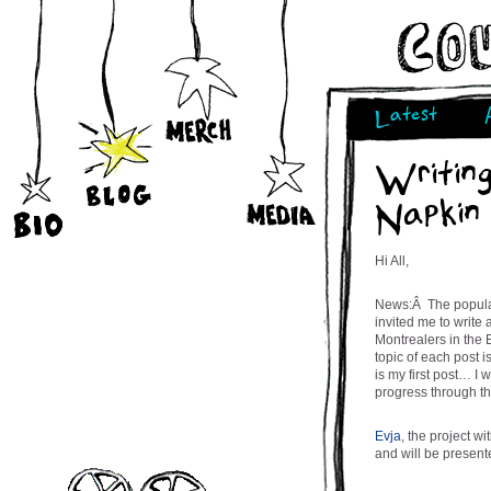
Latest
Writin
Napkin
Hi All,
News:Â The popular
invited me to write
Montrealers in the 
topic of each post i
is my first post… I 
progress through t
Evja
, the project w
and will be present