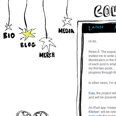
Latest
Hi All,
News:Â The popular
invited me to write
Montrealers in the 
of each post is simp
my first two posts…
progress through t
In other news, I’m 
Evja
, the project w
and will be present
An iPad app I helpe
Kitchen
‘ will be r