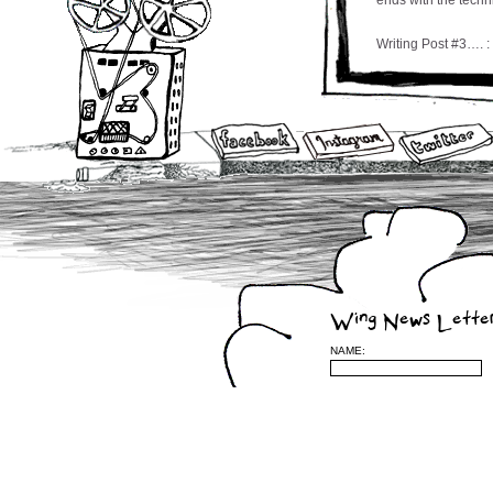
ends with the techni
Writing Post #3…. :
Tiger Dumpster Sea
by Courtney Wing
Through the row of
boxy home inÂ whic
quarters of the way
last of a row of tr
other side of the s
sole soldier which
of it’s opposing wa
died, fallen, and 
dear life alongside
Wing News Lette
The bag, you see, 
NAME:
thin branches that
have watched the b
challenges of weat
extreme weather c
shards of glass co
buildings meet sid
The juxtaposition 