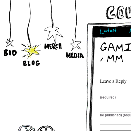
Latest
GAMIQ
/ MM
Leave a Reply
(required)
be published) (requ