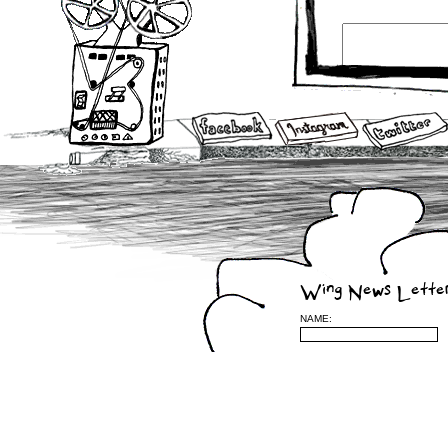
Wing News Lette
NAME: