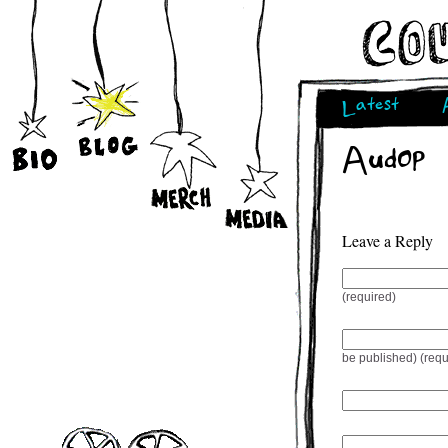
Latest
Audop
Leave a Reply
(required)
be published) (requ