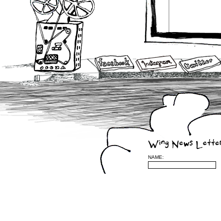
Wing News Lette
NAME: