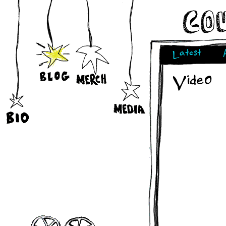
Latest
Video