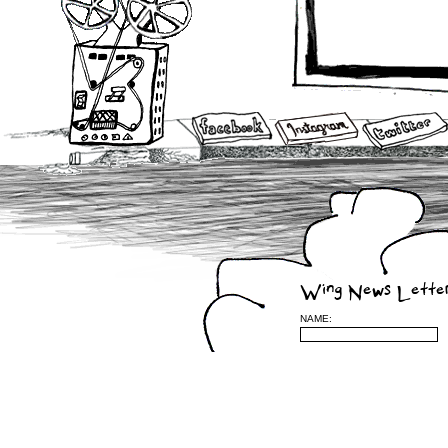
Wing News Lette
NAME:
Leave a Reply