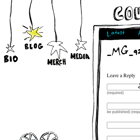
Latest
_MG_92
Leave a Reply
(required)
be published) (requ