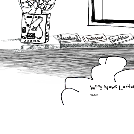
Wing News Lette
NAME: