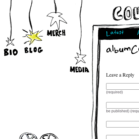
Latest
albumCo
Leave a Reply
(required)
be published) (requ