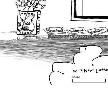
Wing News Lette
NAME: