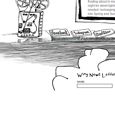
floating about in m
night for street lig
needed ‘recharging b
into Spring and Sum
to Montreal in a co
for my song ‘Chance
horizon.
Stay tuned and be w
cw
Leave a Reply
Wing News Lette
(required)
NAME:
be published) (requ