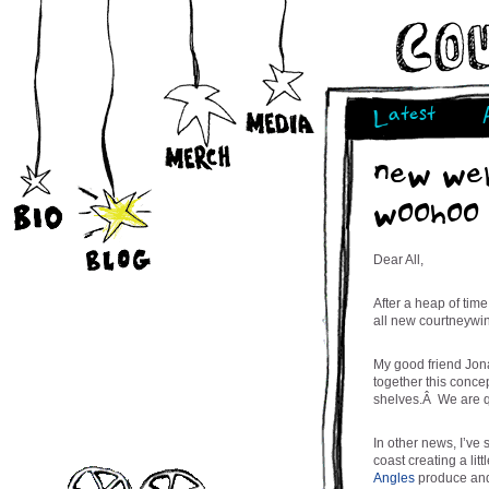
Latest
new web
woohoo
Dear All,
After a heap of tim
all new courtneywi
My good friend Jon
together this conce
shelves.Â We are qu
In other news, I’ve
coast creating a lit
Angles
produce and 